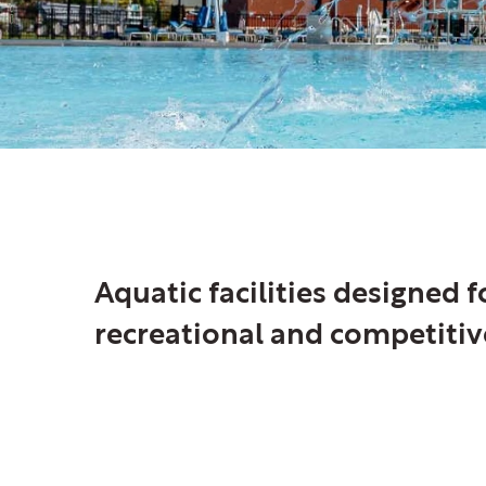
Aquatic
Aquatic facilities designed 
recreational and competitiv