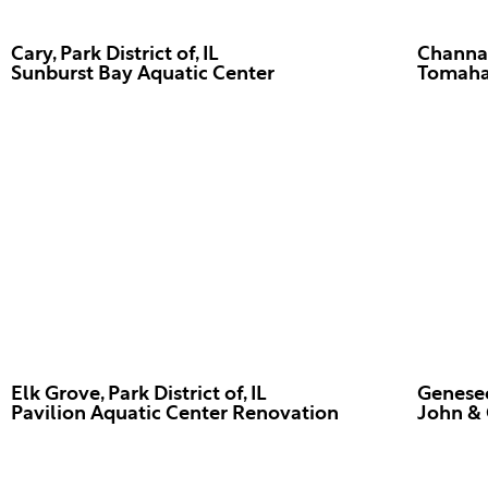
Cary, Park District of, IL
Channaho
Tomaha
Elk Grove, Park District of, IL
Geneseo,
John & 