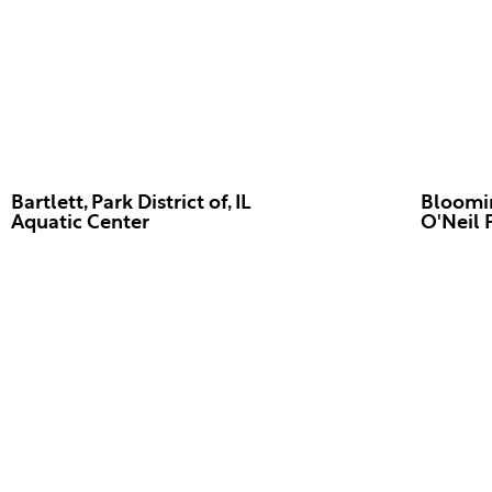
Bartlett, Park District of, IL
Bloomin
Aquatic Center
O'Neil 