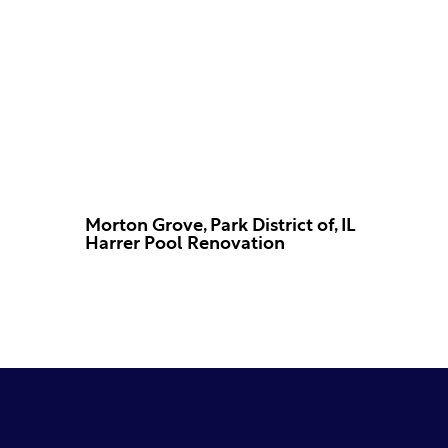
Morton Grove, Park District of, IL