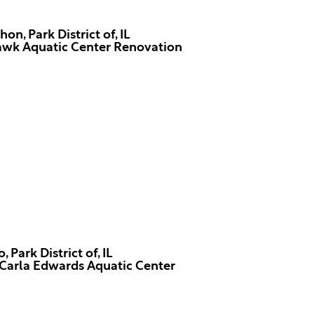
n, Park District of, IL
wk Aquatic Center Renovation
 Park District of, IL
Carla Edwards Aquatic Center