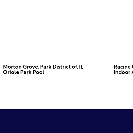
Morton Grove, Park District of, IL
Racine 
Oriole Park Pool
Indoor 