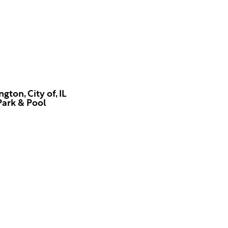
gton, City of, IL
Park & Pool