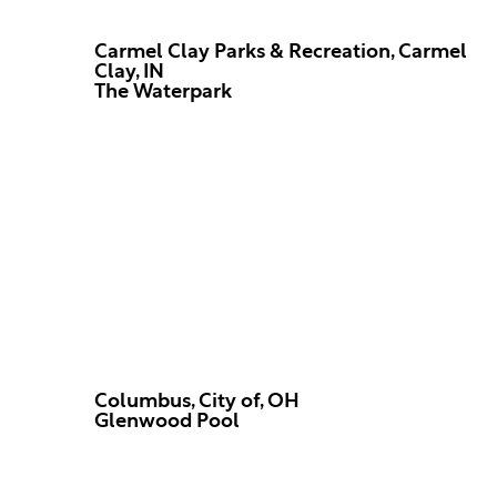
Carmel Clay Parks & Recreation, Carmel
Clay, IN
The Waterpark
Columbus, City of, OH
Glenwood Pool