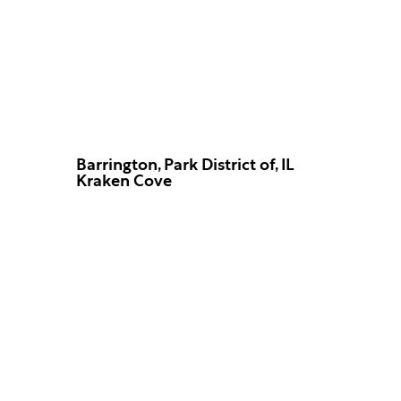
Barrington, Park District of, IL
Kraken Cove