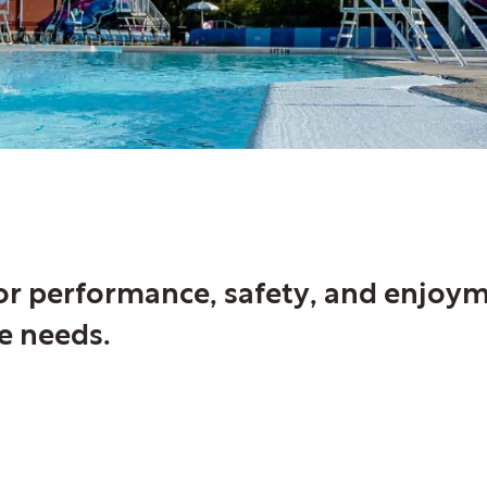
for performance, safety, and enjoy
e needs.