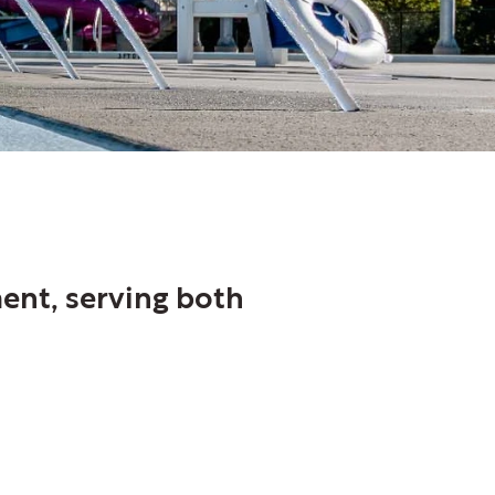
ment, serving both