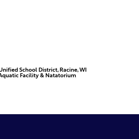
Unified School District, Racine, WI
Aquatic Facility & Natatorium