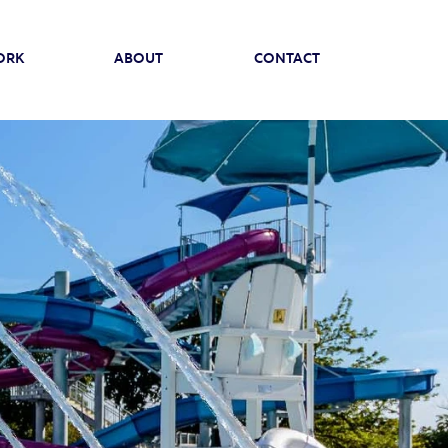
ORK
ABOUT
CONTACT