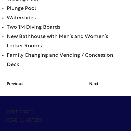
Plunge Pool
Waterslides
Two 1M Diving Boards
New Bathhouse with Men’s and Women’s
Locker Rooms
Family Changing and Vending / Concession
Deck
Previous
Next
CORPORATE
HEADQUARTERS