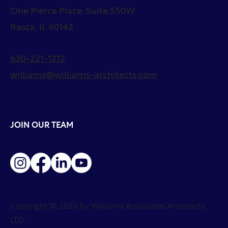
One Pierce Place, Suite 550W
Itasca, IL 60143
630-221-1212
williams@williams-architects.com
JOIN OUR TEAM
Copyright © 2026 by Williams Associates Architects
LTD.