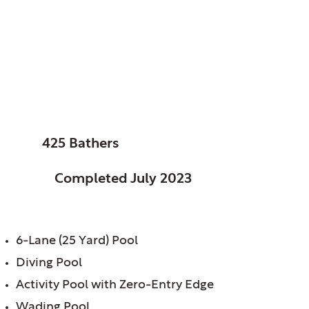
Columbus, City of,
OH
Glenwood Pool
SIZE:
425 Bathers
STATUS:
Completed July 2023
FEATURES:
6-Lane (25 Yard) Pool
Diving Pool
Activity Pool with Zero-Entry Edge
Wading Pool