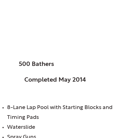
Morton Grove, Park
District of, IL
Oriole Park Pool
SIZE:
500 Bathers
STATUS:
Completed May 2014
FEATURES:
8-Lane Lap Pool with Starting Blocks and
Timing Pads
Waterslide
Spray Guns