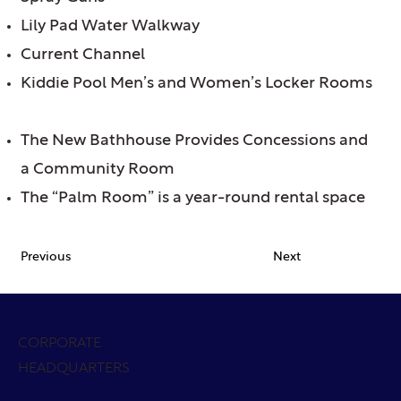
Lily Pad Water Walkway
Current Channel
Kiddie Pool Men’s and Women’s Locker Rooms
The New Bathhouse Provides Concessions and
a Community Room
The “Palm Room” is a year-round rental space
Previous
Next
CORPORATE
HEADQUARTERS