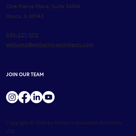
One Pierce Place, Suite 550W
Itasca, IL 60143
630-221-1212
williams@williams-architects.com
JOIN OUR TEAM
Copyright © 2026 by Williams Associates Architects
LTD.