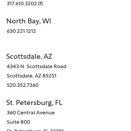
317.610.3202 (f)
North Bay, WI
630.221.1212
Scottsdale, AZ
4343 N. Scottsdale Road
Scottsdale, AZ 85251
520.352.7360
St. Petersburg, FL
360 Central Avenue
Suite 800