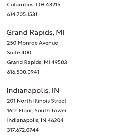
Columbus, OH 43215
614.705.1531
Grand Rapids, MI
250 Monroe Avenue
Suite 400
Grand Rapids, MI 49503
616.500.0941
Indianapolis, IN
201 North Illinois Street
16th Floor, South Tower
Indianapolis, IN 46204
317.672.0744