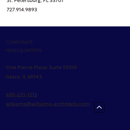
St. Petersburg, FL 33701
727.914.9893
CORPORATE
HEADQUARTERS
One Pierce Place, Suite 550W
Itasca, IL 60143
630-221-1212
williams@williams-architects.com