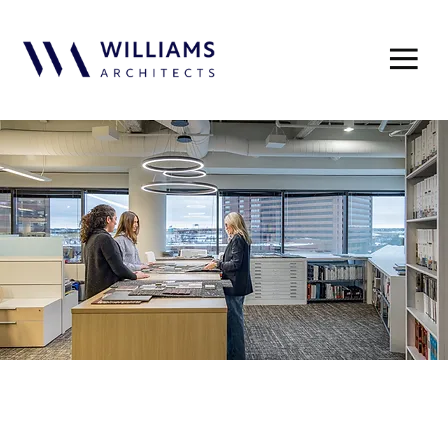
A connected network