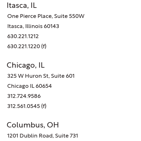
Itasca, IL
One Pierce Place, Suite 550W
Itasca, Illinois 60143
630.221.1212
630.221.1220 (f)
Chicago, IL
325 W Huron St, Suite 601
Chicago IL 60654
312.724.9586
312.561.0545 (f)
Columbus, OH
1201 Dublin Road, Suite 731