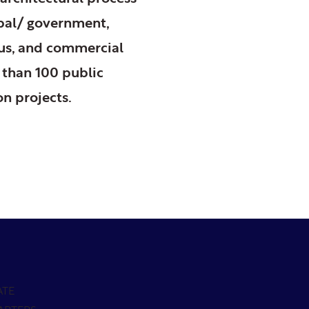
ipal/ government,
ious, and commercial
 than 100 public
on projects.
ATE