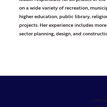
on a wide variety of recreation, munic
higher education, public library, relig
projects. Her experience includes more
sector planning, design, and constructi
CORPOR