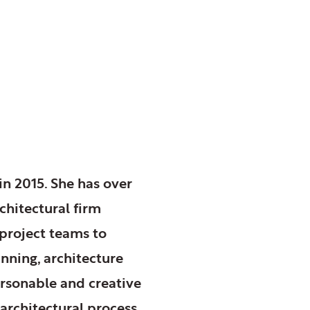
in 2015. She has over
chitectural firm
project teams to
nning, architecture
personable and creative
 architectural process