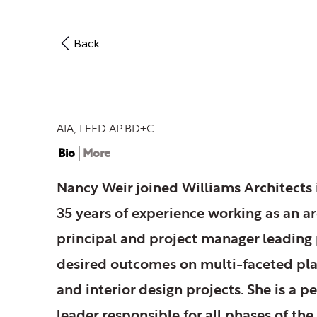
Back
Nancy Weir
AIA, LEED AP BD+C
Bio
More
Nancy Weir joined Williams Architects 
35 years of experience working as an ar
principal and project manager leading 
desired outcomes on multi-faceted pla
and interior design projects. She is a 
leader responsible for all phases of the