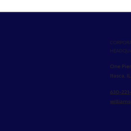
CORPOR
HEADQU
One Pier
Itasca, I
630-221-
william