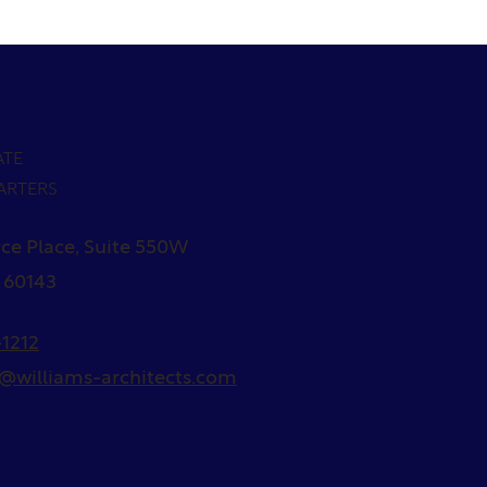
ATE
ARTERS
ce Place, Suite 550W
L 60143
1212
s@williams-architects.com