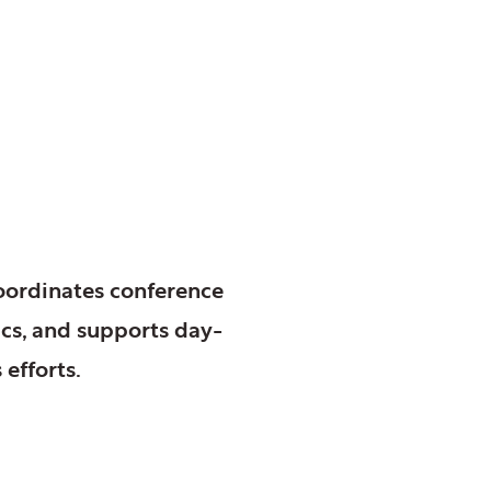
coordinates conference
ics, and supports day-
efforts.