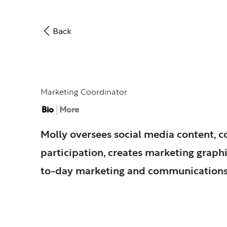
Back
Molly O'Donnell
Marketing Coordinator
Bio
More
Molly oversees social media content, 
participation, creates marketing graph
to-day marketing and communications 