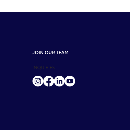
JOIN OUR TEAM
INQUIRIES