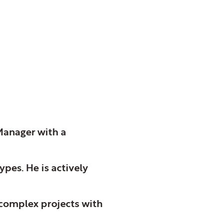
Manager with a
ypes. He is actively
 complex projects with