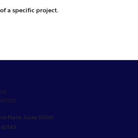
of a specific project.
ATE
ARTERS
ce Place, Suite 550W
L 60143