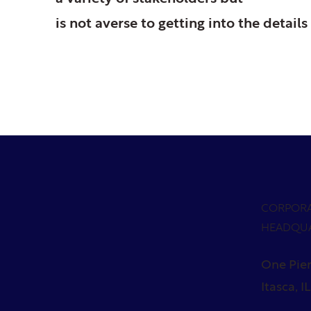
is not averse to getting into the details 
CORPOR
HEADQU
One Pier
Itasca, I