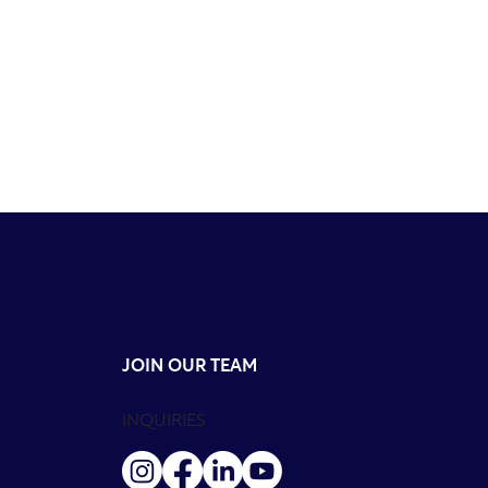
JOIN OUR TEAM
INQUIRIES