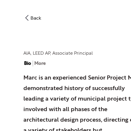
Back
Marc C. Rohde
AIA, LEED AP, Associate Principal
Bio
More
Marc is an experienced Senior Project 
demonstrated history of successfully
leading a variety of municipal project t
involved with all phases of the
architectural design process, directing
a variety of stakeholders but