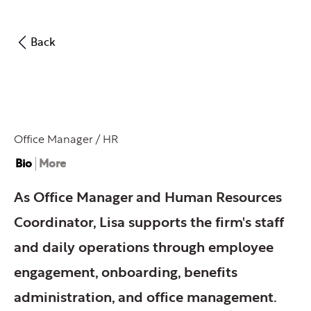
Back
Lisa Kirk
Office Manager / HR
Bio
More
As Office Manager and Human Resources
Coordinator, Lisa supports the firm's staff
and daily operations through employee
engagement, onboarding, benefits
administration, and office management.