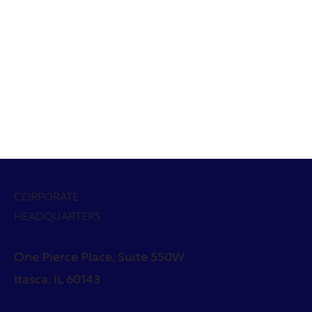
CORPORATE
HEADQUARTERS
One Pierce Place, Suite 550W
Itasca, IL 60143