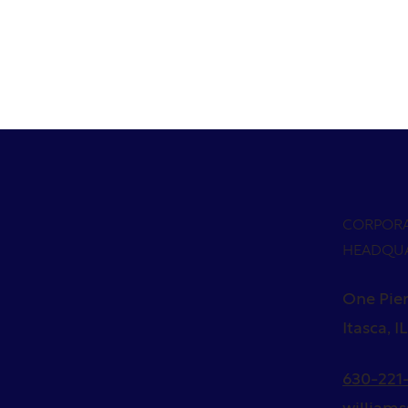
CORPOR
HEADQU
One Pier
Itasca, I
630-221-