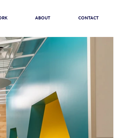
ORK
ABOUT
CONTACT