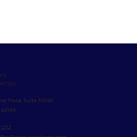
ATE
ARTERS
ce Place, Suite 550W
L 60143
1212