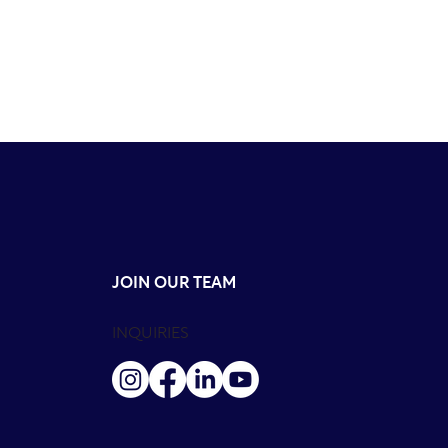
JOIN OUR TEAM
INQUIRIES