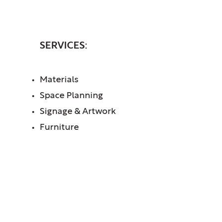
INTERIORS
SERVICES:
Materials
Space Planning
Signage & Artwork
Furniture