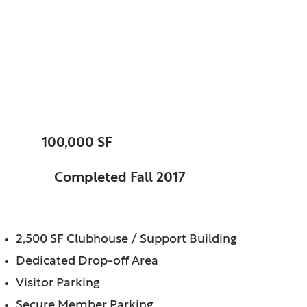
XS Tennis Village, LLC,
Chicago, IL
XS Tennis Center
SIZE:
100,000 SF
STATUS:
Completed Fall 2017
FEATURES:
2,500 SF Clubhouse / Support Building
Dedicated Drop-off Area
Visitor Parking
Secure Member Parking