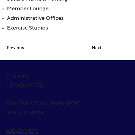
Member Lounge
Administrative Offices
Exercise Studios
Previous
Next
CORPORATE
HEADQUARTERS
One Pierce Place, Suite 550W
Itasca, IL 60143
630-221-1212