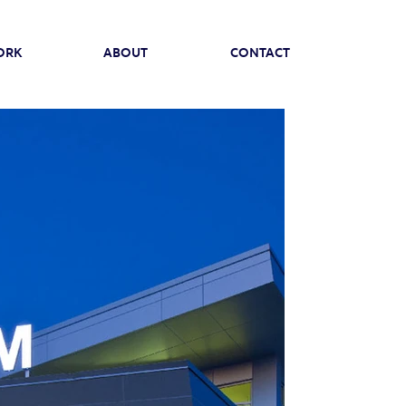
ORK
ABOUT
CONTACT