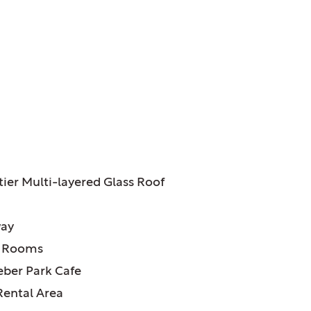
ATURES:
tier Multi-layered Glass Roof
way
r Rooms
ber Park Cafe
Rental Area