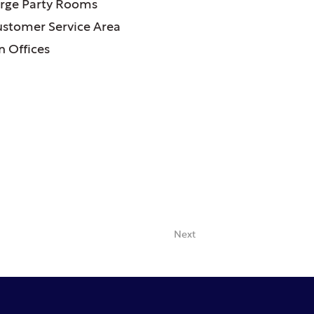
rge Party Rooms
ustomer Service Area
 Offices
Next