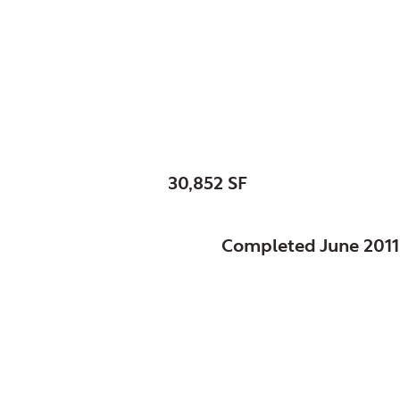
Skokie, Park District 
Weber Center Skat
SIZE:
30,852 SF
STATUS:
Completed June 2011