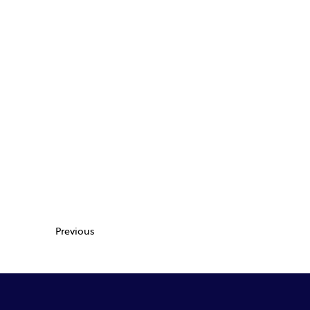
Previous