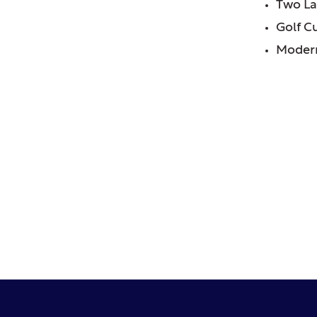
Two La
Golf C
Modern