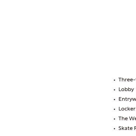
of, IL
ium Remodel
FE
Three-
Lobby
Entry
Locke
The We
Skate 