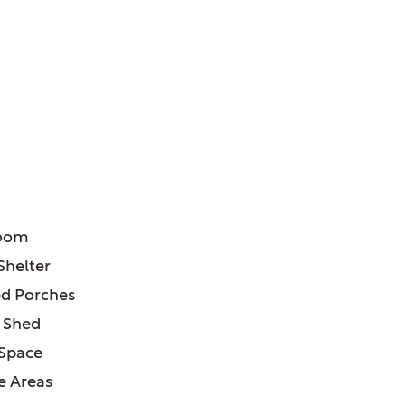
ATURES:
room
Shelter
d Porches
 Shed
 Space
e Areas