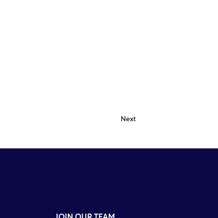
Next
JOIN OUR TEAM