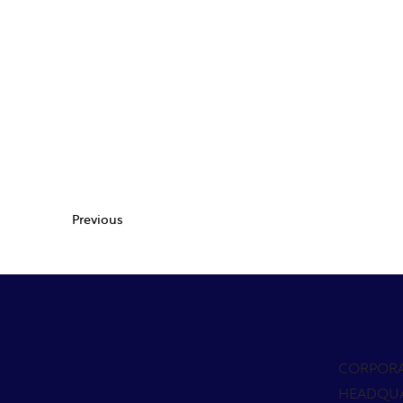
Previous
CORPOR
HEADQU