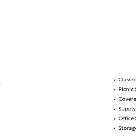
trict of, IL
or Center
FE
Class
5
Picnic 
Covere
Supply
Office
Storag