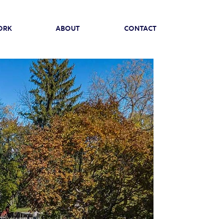
ORK
ABOUT
CONTACT