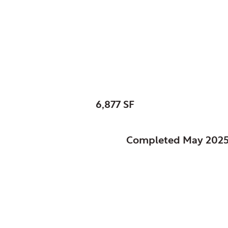
Schaumburg, Park Dis
Heritage Farm Visit
SIZE:
6,877 SF
STATUS:
Completed May 202