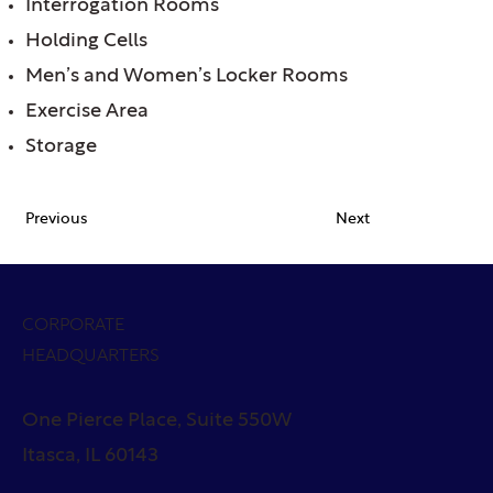
Interrogation Rooms
Holding Cells
Men’s and Women’s Locker Rooms
Exercise Area
Storage
Previous
Next
CORPORATE
HEADQUARTERS
One Pierce Place, Suite 550W
Itasca, IL 60143