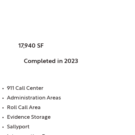
Sandwich, City of, IL
Police Station
SIZE:
17,940 SF
STATUS:
Completed in 2023
FEATURES:
911 Call Center
Administration Areas
Roll Call Area
Evidence Storage
Sallyport