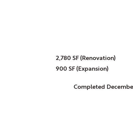
Poplar Creek, Public 
Sonya Crawshaw Br
SIZE:
2,780 SF (Renovation)
900 SF (Expansion)
STATUS:
Completed Decembe