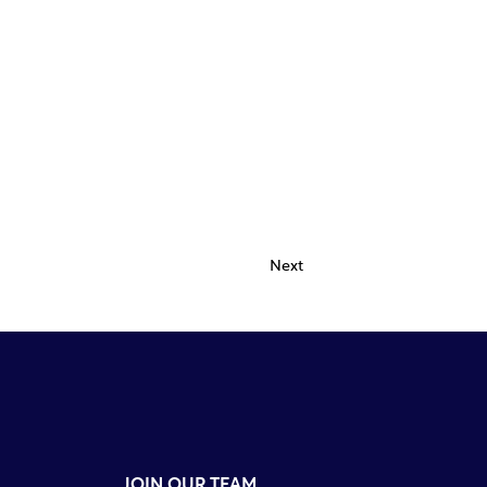
Next
JOIN OUR TEAM