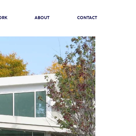
ORK
ABOUT
CONTACT