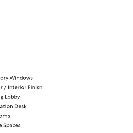
ATURES:
tory Windows
r / Interior Finish
g Lobby
ation Desk
ooms
e Spaces