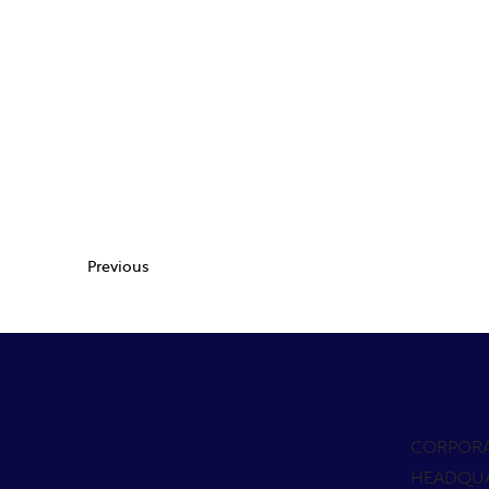
Previous
CORPOR
HEADQU