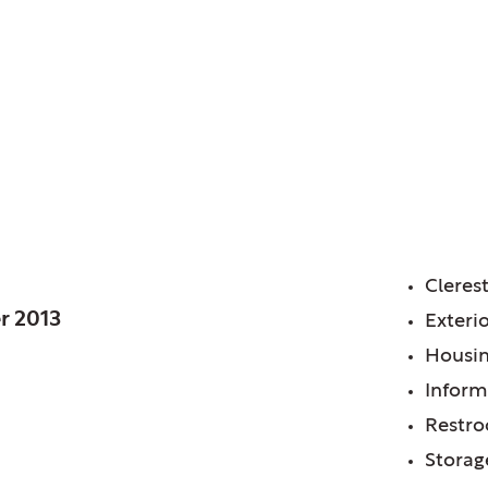
Library District of, IL
anch
FE
Cleres
r 2013
Exterio
Housin
Inform
Restr
Storag