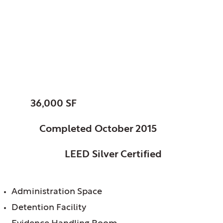
Oakbrook, Village of,
IL Terrace Police
Station
SIZE:
36,000 SF
STATUS:
Completed October 2015
CERTIFICATION:
LEED Silver Certified
FEATURES:
Administration Space
Detention Facility