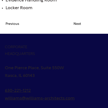
Evidence Handling Room
Locker Room
Previous
Next
CORPORATE
HEADQUARTERS
One Pierce Place, Suite 550W
Itasca, IL 60143
630-221-1212
williams@williams-architects.com