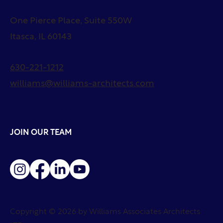
One Pierce Place, Suite 550W
Itasca, IL 60143
630-221-1212
williams@williams-architects.com
JOIN OUR TEAM
Copyright © 2026 by Williams Associates Architects