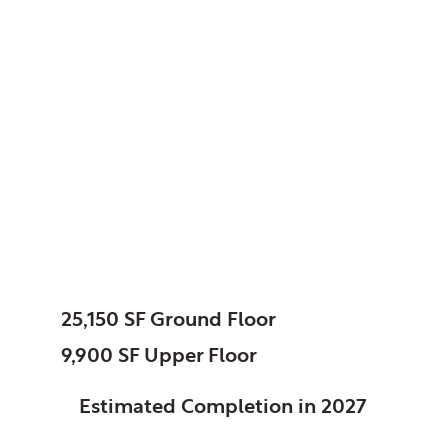
North Putnam
Community Schools,
Bainbridge, IN
Addition /
Renovation
SIZE:
25,150 SF Ground Floor
9,900 SF Upper Floor
STATUS:
Estimated Completion in 2027