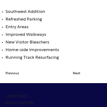
FEATURES:
Southwest Addition
Refreshed Parking
Entry Areas
Improved Walkways
New Visitor Bleachers
Home-side Improvements
Running Track Resurfacing
Previous
Next
CORPORATE
HEADQUARTERS