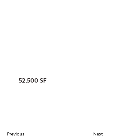
North Aurora, Village
of, IL
New Public Works
Facility
SIZE:
52,500 SF
STATUS:
FEATURES:
Previous
Next