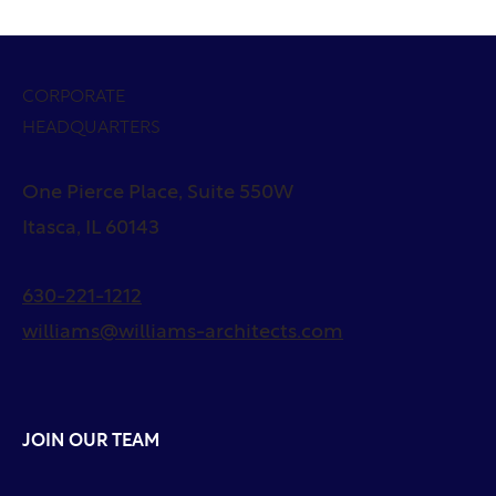
CORPORATE
HEADQUARTERS
One Pierce Place, Suite 550W
Itasca, IL 60143
630-221-1212
williams@williams-architects.com
JOIN OUR TEAM