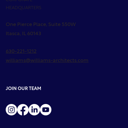
HEADQUARTERS
One Pierce Place, Suite 550W
Itasca, IL 60143
630-221-1212
williams@williams-architects.com
JOIN OUR TEAM