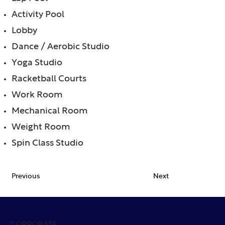
Activity Pool
Lobby
Dance / Aerobic Studio
Yoga Studio
Racketball Courts
Work Room
Mechanical Room
Weight Room
Spin Class Studio
Previous
Next
CORPORATE