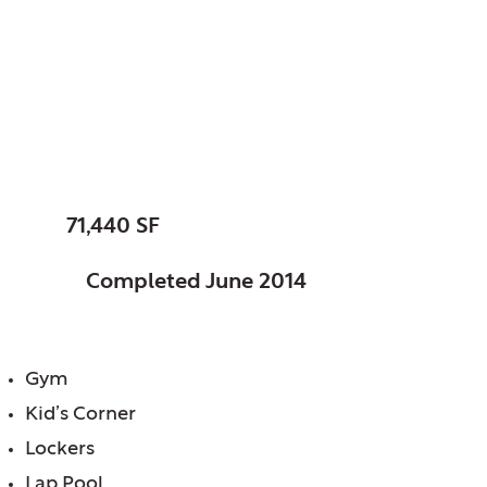
Muskingum, County
of, OH
Ohio University
SIZE:
71,440 SF
STATUS:
Completed June 2014
FEATURES:
Gym
Kid’s Corner
Lockers
Lap Pool