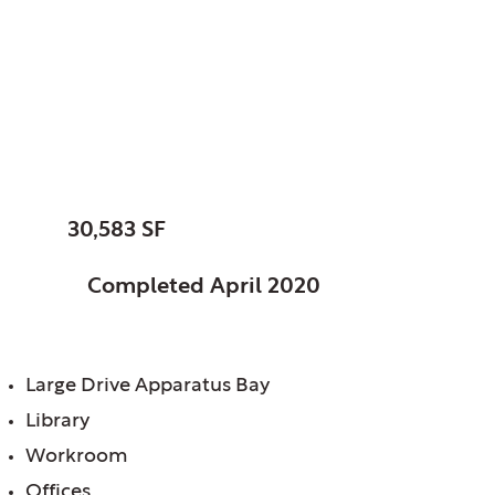
Mount Prospect,
Village of, IL
Fire Station No. 13
SIZE:
30,583 SF
STATUS:
Completed April 2020
FEATURES:
Large Drive Apparatus Bay
Library
Workroom
Offices