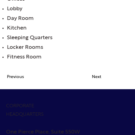
Lobby
Day Room
Kitchen
Sleeping Quarters
Locker Rooms
Fitness Room
Previous
Next
CORPORATE
HEADQUARTERS
One Pierce Place, Suite 550W