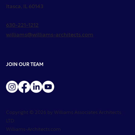
Itasca, IL 60143
630-221-1212
williams@williams-architects.com
JOIN OUR TEAM
Copyright © 2026 by Williams Associates Architects
LTD.
Williams-Architects.com