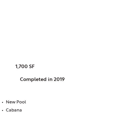
LaGrange Country
Club, LaGrange, IL
New All Seasons
Village
SIZE:
1,700 SF
STATUS:
Completed in 2019
FEATURES:
New Pool
Cabana