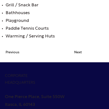
Grill / Snack Bar
Bathhouses
Playground
Paddle Tennis Courts
Warming / Serving Huts
Previous
Next
CORPORATE
HEADQUARTERS
One Pierce Place, Suite 550W
Itasca, IL 60143