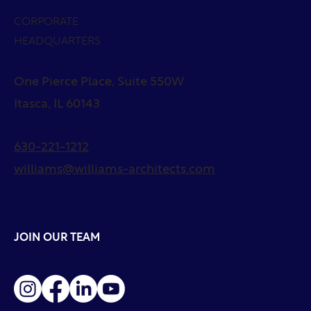
CORPORATE
HEADQUARTERS
One Pierce Place, Suite 550W
Itasca, IL 60143
630-221-1212
williams@williams-architects.com
JOIN OUR TEAM