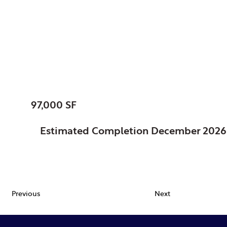
Kalamazoo, Charter
Township of, MI
Public Safety Facility
SIZE:
97,000 SF
STATUS:
Estimated Completion December 2026
FEATURES:
Previous
Next