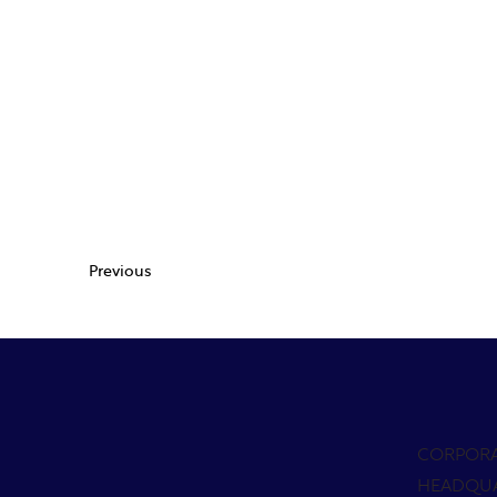
Previous
CORPOR
HEADQU