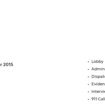
 IL
 Station
FE
Lobby
r 2015
Admini
Dispat
Eviden
Interv
911 Cal