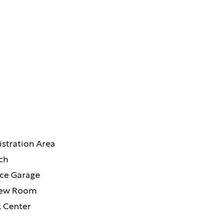
ATURES:
stration Area
ch
ce Garage
iew Room
l Center