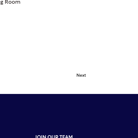
ng Room
Next
JOIN OUR TEAM