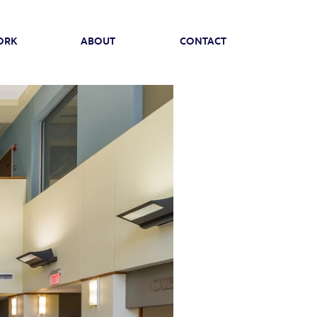
ORK
ABOUT
CONTACT