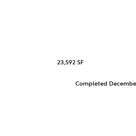
Glenview, Village of,
Village Hall & Police
SIZE:
23,592 SF
STATUS:
Completed Decembe