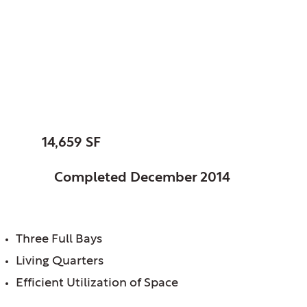
Glenview, Village of,
IL
Fire Station No. 6
SIZE:
14,659 SF
STATUS:
Completed December 2014
FEATURES:
Three Full Bays
Living Quarters
Efficient Utilization of Space