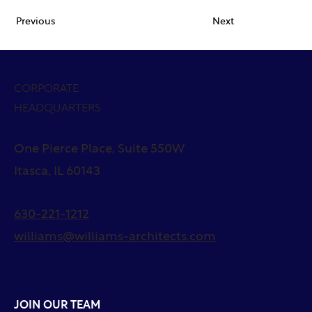
Previous
Next
CORPORATE
HEADQUARTERS
One Pierce Place, Suite 550W
Itasca, IL 60143
630-221-1212
williams@williams-architects.com
JOIN OUR TEAM