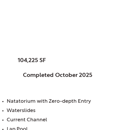
Fishers, City of, IN
Fishers Community
Center
SIZE:
104,225 SF
STATUS:
Completed October 2025
FEATURES:
Natatorium with Zero-depth Entry
Waterslides
Current Channel
Lap Pool