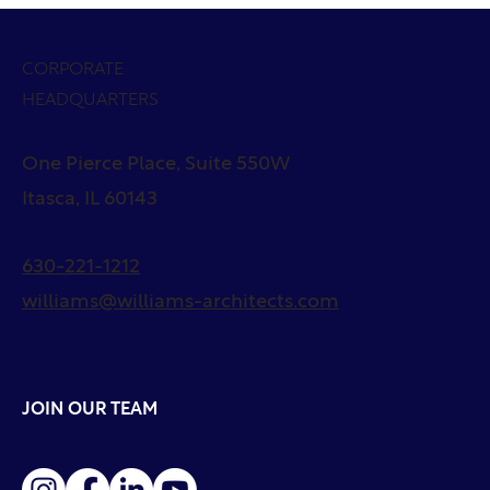
CORPORATE
HEADQUARTERS
One Pierce Place, Suite 550W
Itasca, IL 60143
630-221-1212
williams@williams-architects.com
JOIN OUR TEAM