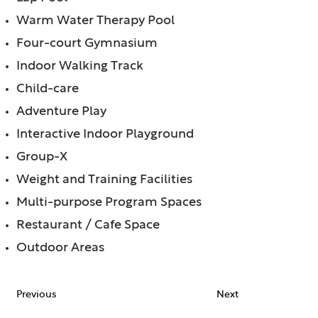
Warm Water Therapy Pool
Four-court Gymnasium
Indoor Walking Track
Child-care
Adventure Play
Interactive Indoor Playground
Group-X
Weight and Training Facilities
Multi-purpose Program Spaces
Restaurant / Cafe Space
Outdoor Areas
Previous
Next