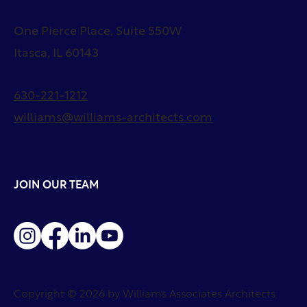
One Pierce Place, Suite 550W
Itasca, IL 60143
630-221-1212
williams@williams-architects.com
JOIN OUR TEAM
Copyright © 2026 by Williams Associates Architects