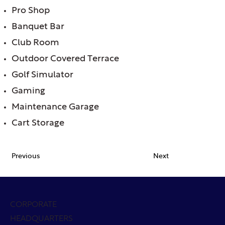
Pro Shop
Banquet Bar
Club Room
Outdoor Covered Terrace
Golf Simulator
Gaming
Maintenance Garage
Cart Storage
Previous
Next
CORPORATE
HEADQUARTERS