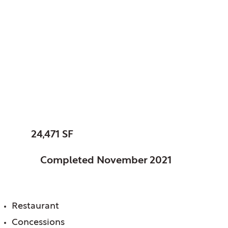
Elk Grove Park
District. Elk Grove, IL
Fox Run Golf Links
Clubhouse
SIZE:
24,471 SF
STATUS:
Completed November 2021
FEATURES:
Restaurant
Concessions