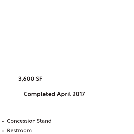
Elk Grove, Park
District of, IL
Community Athletic
Facility
SIZE:
3,600 SF
STATUS:
Completed April 2017
FEATURES:
Concession Stand
Restroom