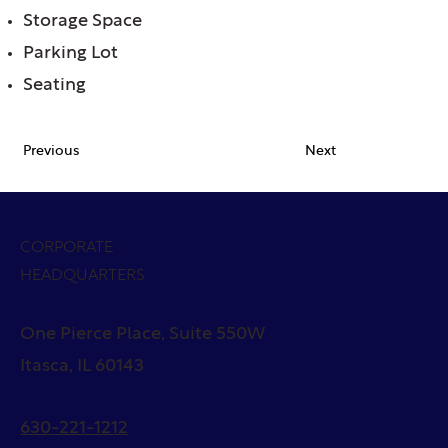
Storage Space
Parking Lot
Seating
Previous
Next
CORPORATE
HEADQUARTERS
One Pierce Place, Suite 550W
Itasca, IL 60143
630-221-1212