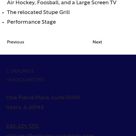
Air Hockey, Foosball, and a Large Screen TV
The relocated Stupe Grill
Performance Stage
Previous
Next
CORPORATE
HEADQUARTERS
One Pierce Place, Suite 550W
Itasca, IL 60143
630-221-1212