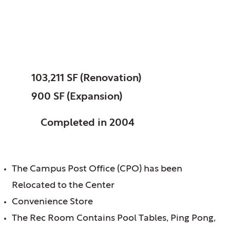
Wheaton College,
Wheaton, IL
SIZE:
103,211 SF (Renovation)
900 SF (Expansion)
STATUS:
Completed in 2004
FEATURES:
The Campus Post Office (CPO) has been
Relocated to the Center
Convenience Store
The Rec Room Contains Pool Tables, Ping Pong,