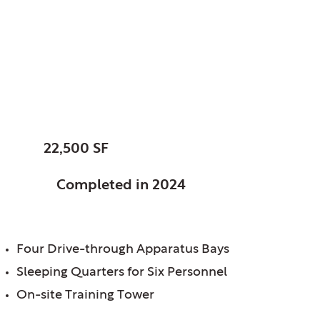
Dewitt, Charter
Township of, MI
Fire Station No. 1
SIZE:
22,500 SF
STATUS:
Completed in 2024
FEATURES:
Four Drive-through Apparatus Bays
Sleeping Quarters for Six Personnel
On-site Training Tower