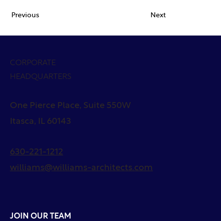
Previous
Next
CORPORATE
HEADQUARTERS
One Pierce Place, Suite 550W
Itasca, IL 60143
630-221-1212
williams@williams-architects.com
JOIN OUR TEAM