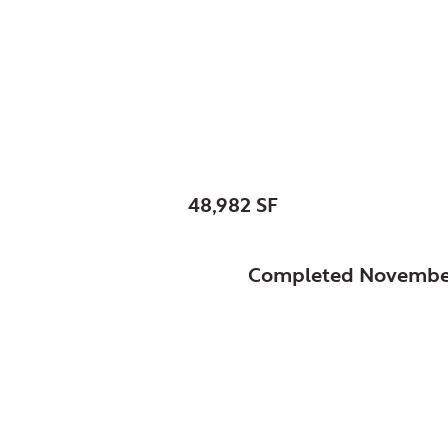
Bartlett, Village of, I
New Police Facility
SIZE:
48,982 SF
STATUS:
Completed Novembe