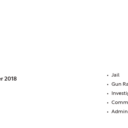
L
FE
Jail
r 2018
Gun R
Invest
Commu
Admini