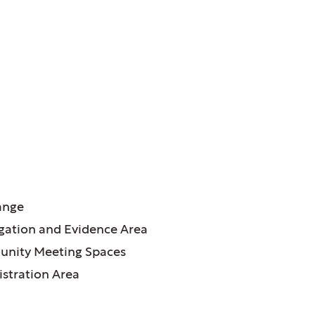
ATURES:
ange
igation and Evidence Area
nity Meeting Spaces
stration Area