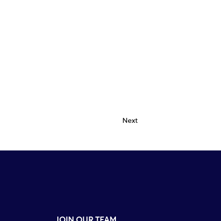
Next
JOIN OUR TEAM