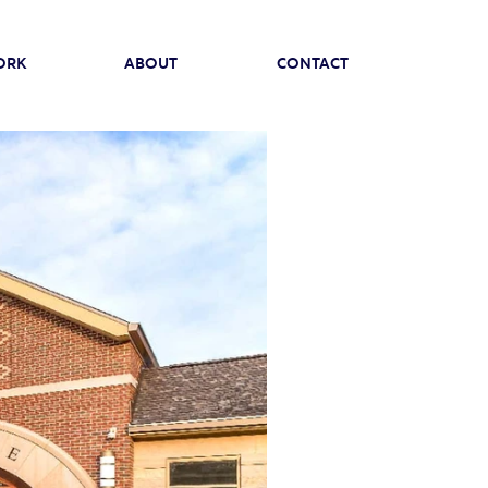
ORK
ABOUT
CONTACT