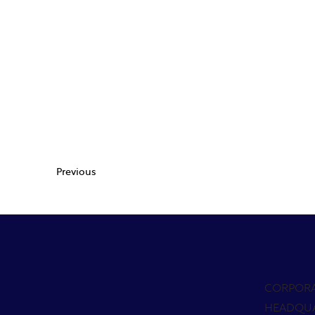
Previous
CORPOR
HEADQU