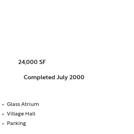
Barrington, Village of,
IL
Village Hall
SIZE:
24,000 SF
STATUS:
Completed July 2000
FEATURES:
Glass Atrium
Village Hall
Parking