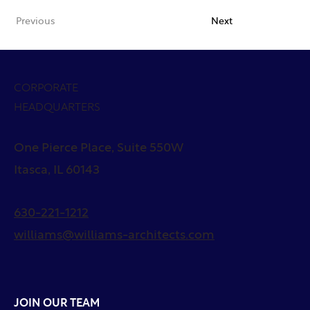
Previous
Next
CORPORATE
HEADQUARTERS
One Pierce Place, Suite 550W
Itasca, IL 60143
630-221-1212
williams@williams-architects.com
JOIN OUR TEAM