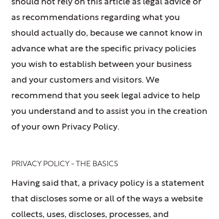
should not rely on this article as legal advice or
as recommendations regarding what you
should actually do, because we cannot know in
advance what are the specific privacy policies
you wish to establish between your business
and your customers and visitors. We
recommend that you seek legal advice to help
you understand and to assist you in the creation
of your own Privacy Policy.
PRIVACY POLICY - THE BASICS
Having said that, a privacy policy is a statement
that discloses some or all of the ways a website
collects, uses, discloses, processes, and