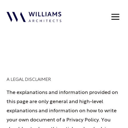
Privacy Policy
A LEGAL DISCLAIMER
The explanations and information provided on
this page are only general and high-level
explanations and information on how to write
your own document of a Privacy Policy. You