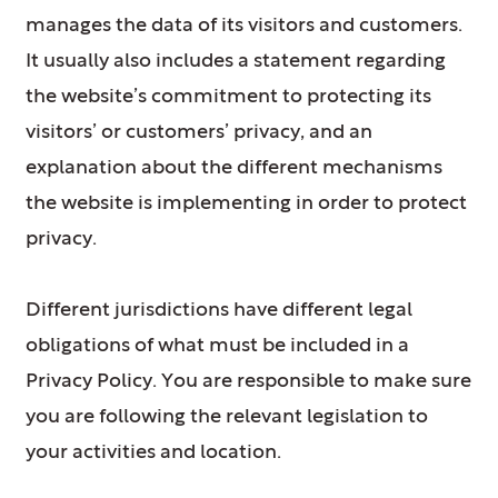
manages the data of its visitors and customers.
It usually also includes a statement regarding
the website’s commitment to protecting its
visitors’ or customers’ privacy, and an
explanation about the different mechanisms
the website is implementing in order to protect
privacy.
Different jurisdictions have different legal
obligations of what must be included in a
Privacy Policy. You are responsible to make sure
you are following the relevant legislation to
your activities and location.