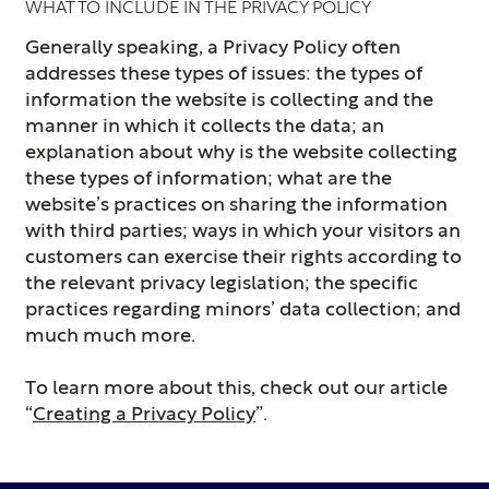
WHAT TO INCLUDE IN THE PRIVACY POLICY
Generally speaking, a Privacy Policy often
addresses these types of issues: the types of
information the website is collecting and the
manner in which it collects the data; an
explanation about why is the website collecting
these types of information; what are the
website’s practices on sharing the information
with third parties; ways in which your visitors an
customers can exercise their rights according to
the relevant privacy legislation; the specific
practices regarding minors’ data collection; and
much much more.
To learn more about this, check out our article
“
Creating a Privacy Policy
”.