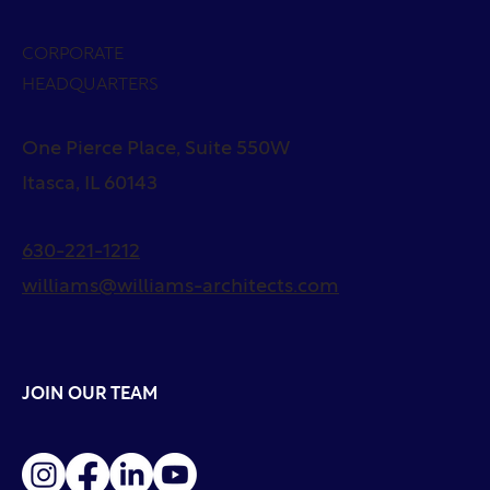
CORPORATE
HEADQUARTERS
One Pierce Place, Suite 550W
Itasca, IL 60143
630-221-1212
williams@williams-architects.com
JOIN OUR TEAM