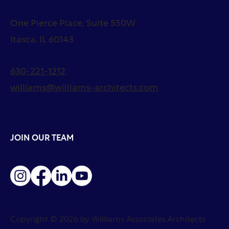
One Pierce Place, Suite 550W
Itasca, IL 60143
630-221-1212
williams@williams-architects.com
JOIN OUR TEAM
Copyright © 2026 by Williams Associates Architects