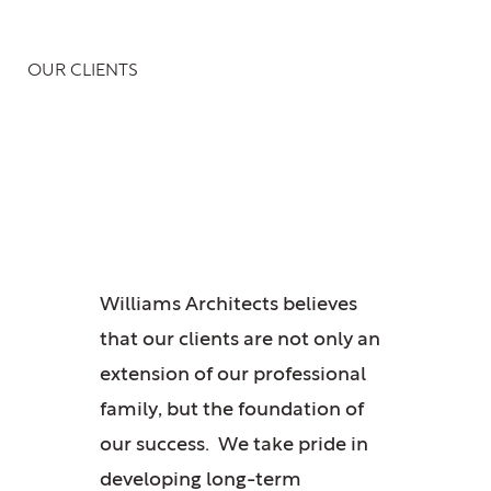
OUR CLIENTS
Crafting Iconic
Spaces for Visionaries
Williams Architects believes
that our clients are not only an
extension of our professional
family, but the foundation of
our success. We take pride in
developing long-term