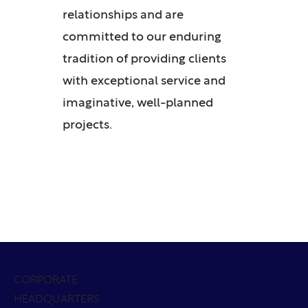
relationships and are
committed to our enduring
tradition of providing clients
with exceptional service and
imaginative, well-planned
projects.
CORPORATE
HEADQUARTERS