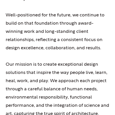
Well-positioned for the future, we continue to
build on that foundation through award-
winning work and long-standing client
relationships, reflecting a consistent focus on
design excellence, collaboration, and results.
Our mission is to create exceptional design
solutions that inspire the way people live, learn,
heal, work, and play. We approach each project
through a careful balance of human needs,
environmental responsibility, functional
performance, and the integration of science and
art, capturing the true spirit of architecture.