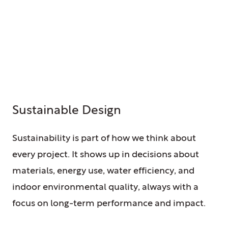
Sustainable Design
Sustainability is part of how we think about
every project. It shows up in decisions about
materials, energy use, water efficiency, and
indoor environmental quality, always with a
focus on long-term performance and impact.