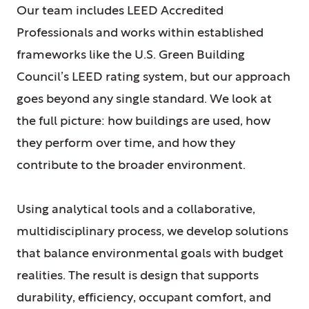
Our team includes LEED Accredited
Professionals and works within established
frameworks like the U.S. Green Building
Council’s LEED rating system, but our approach
goes beyond any single standard. We look at
the full picture: how buildings are used, how
they perform over time, and how they
contribute to the broader environment.
Using analytical tools and a collaborative,
multidisciplinary process, we develop solutions
that balance environmental goals with budget
realities. The result is design that supports
durability, efficiency, occupant comfort, and