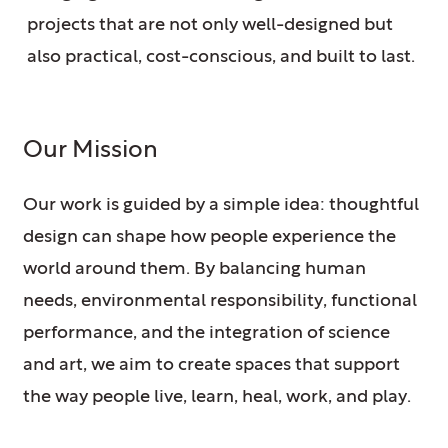
projects that are not only well-designed but
also practical, cost-conscious, and built to last.
Our Mission
Our work is guided by a simple idea: thoughtful
design can shape how people experience the
world around them. By balancing human
needs, environmental responsibility, functional
performance, and the integration of science
and art, we aim to create spaces that support
the way people live, learn, heal, work, and play.