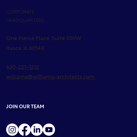
CORPORATE
HEADQUARTERS
One Pierce Place, Suite 550W
Itasca, IL 60143
630-221-1212
williams@williams-architects.com
JOIN OUR TEAM