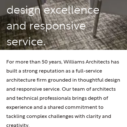
design excellence
and responsive
service.
For more than 50 years, Williams Architects has
built a strong reputation as a full-service
architecture firm grounded in thoughtful design
and responsive service. Our team of architects
and technical professionals brings depth of
experience and a shared commitment to
tackling complex challenges with clarity and
creativity.