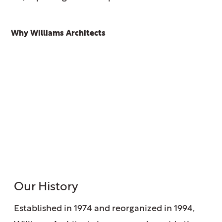
Why Williams Architects
Our History
Established in 1974 and reorganized in 1994,