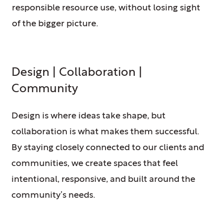
responsible resource use, without losing sight
of the bigger picture.
Design | Collaboration |
Community
Design is where ideas take shape, but
collaboration is what makes them successful.
By staying closely connected to our clients and
communities, we create spaces that feel
intentional, responsive, and built around the
community’s needs.