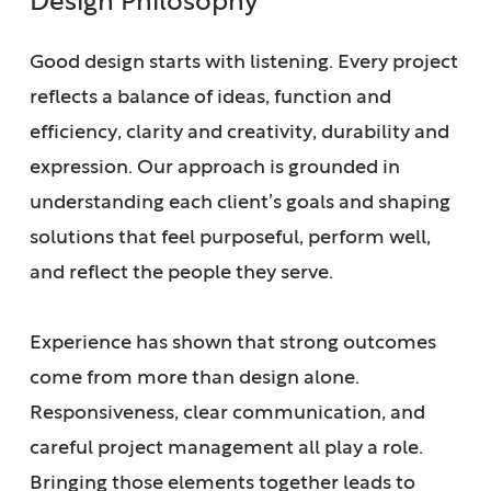
Design Philosophy
Good design starts with listening. Every project
reflects a balance of ideas, function and
efficiency, clarity and creativity, durability and
expression.
Our approach is grounded
in
understanding each client’s goals and shaping
solutions that feel purposeful, perform well,
and reflect the people they serve.
Experience has shown that strong outcomes
come from more than design alone.
Responsiveness, clear communication, and
careful project management all play a role.
Bringing those elements together leads to