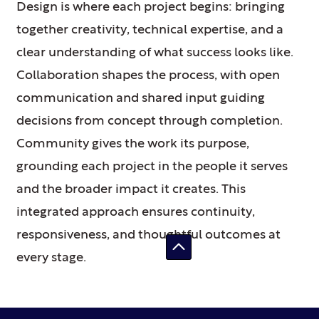
Design is where each project begins: bringing
together creativity, technical expertise, and a
clear understanding of what success looks like.
Collaboration shapes the process, with open
communication and shared input guiding
decisions from concept through completion.
Community gives the work its purpose,
grounding each project in the people it serves
and the broader impact it creates. This
integrated approach ensures continuity,
responsiveness, and thoughtful outcomes at
every stage.