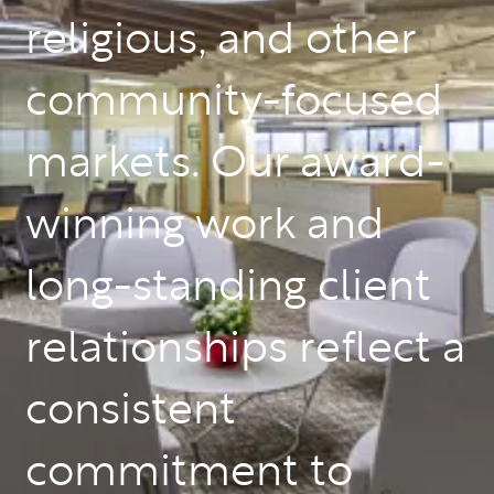
religious, and other
community-focused
markets. Our award-
winning work and
long-standing client
relationships reflect a
consistent
commitment to