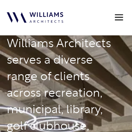
Williams Architects
serves a diverse
range of clients
across recreation,
municipal, library,
golf clubhouse,