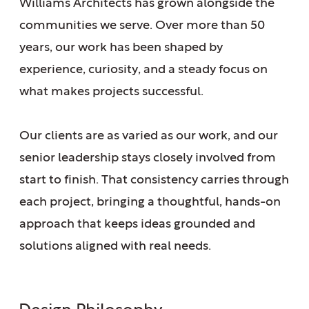
Williams Architects has grown alongside the
communities we serve. Over more than 50
years, our work has been shaped by
experience, curiosity, and a steady focus on
what makes projects successful.
Our clients are as varied as our work, and our
senior leadership stays closely involved from
start to finish. That consistency carries through
each project, bringing a thoughtful, hands-on
approach that keeps ideas grounded and
solutions aligned with real needs.