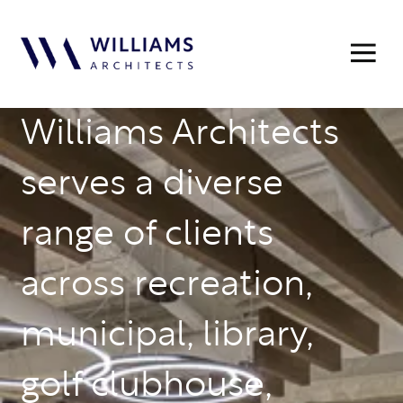
Williams Architects
serves a diverse
range of clients
across recreation,
municipal, library,
golf clubhouse,