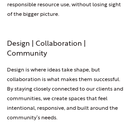
responsible resource use, without losing sight
of the bigger picture.
Design | Collaboration |
Community
Design is where ideas take shape, but
collaboration is what makes them successful.
By staying closely connected to our clients and
communities, we create spaces that feel
intentional, responsive, and built around the
community’s needs.