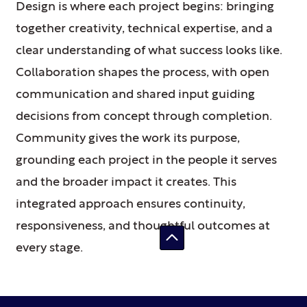
Design is where each project begins: bringing
together creativity, technical expertise, and a
clear understanding of what success looks like.
Collaboration shapes the process, with open
communication and shared input guiding
decisions from concept through completion.
Community gives the work its purpose,
grounding each project in the people it serves
and the broader impact it creates. This
integrated approach ensures continuity,
responsiveness, and thoughtful outcomes at
every stage.