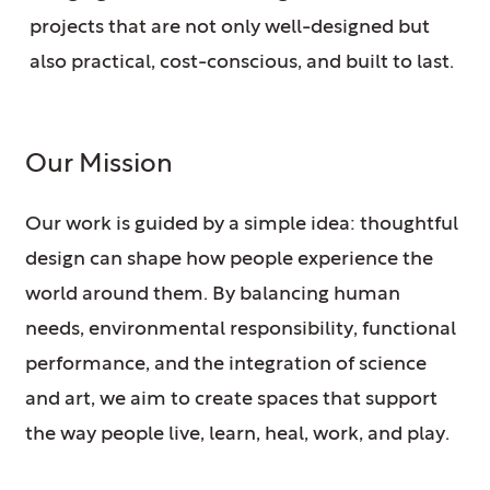
projects that are not only well-designed but
also practical, cost-conscious, and built to last.
Our Mission
Our work is guided by a simple idea: thoughtful
design can shape how people experience the
world around them. By balancing human
needs, environmental responsibility, functional
performance, and the integration of science
and art, we aim to create spaces that support
the way people live, learn, heal, work, and play.