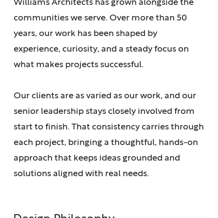
Williams Architects has grown alongside the
communities we serve. Over more than 50
years, our work has been shaped by
experience, curiosity, and a steady focus on
what makes projects successful.
Our clients are as varied as our work, and our
senior leadership stays closely involved from
start to finish. That consistency carries through
each project, bringing a thoughtful, hands-on
approach that keeps ideas grounded and
solutions aligned with real needs.