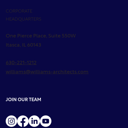
CORPORATE
HEADQUARTERS
One Pierce Place, Suite 550W
Itasca, IL 60143
630-221-1212
williams@williams-architects.com
JOIN OUR TEAM