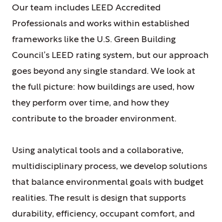
Our team includes LEED Accredited
Professionals and works within established
frameworks like the U.S. Green Building
Council’s LEED rating system, but our approach
goes beyond any single standard. We look at
the full picture: how buildings are used, how
they perform over time, and how they
contribute to the broader environment.
Using analytical tools and a collaborative,
multidisciplinary process, we develop solutions
that balance environmental goals with budget
realities. The result is design that supports
durability, efficiency, occupant comfort, and