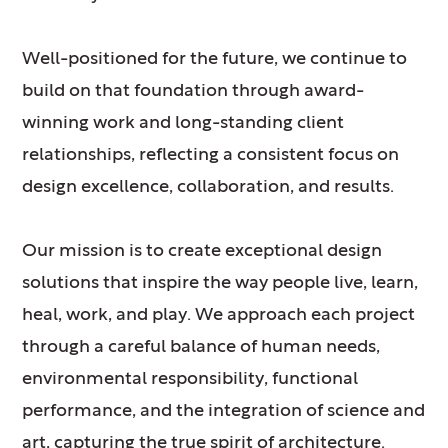
Well-positioned for the future, we continue to
build on that foundation through award-
winning work and long-standing client
relationships, reflecting a consistent focus on
design excellence, collaboration, and results.
Our mission is to create exceptional design
solutions that inspire the way people live, learn,
heal, work, and play. We approach each project
through a careful balance of human needs,
environmental responsibility, functional
performance, and the integration of science and
art, capturing the true spirit of architecture.