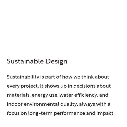
Sustainable Design
Sustainability is part of how we think about
every project. It shows up in decisions about
materials, energy use, water efficiency, and
indoor environmental quality, always with a
focus on long-term performance and impact.