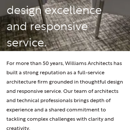
design excellence
and responsive
service.
For more than 50 years, Williams Architects has
built a strong reputation as a full-service
architecture firm grounded in thoughtful design
and responsive service. Our team of architects
and technical professionals brings depth of
experience and a shared commitment to
tackling complex challenges with clarity and
creativity.