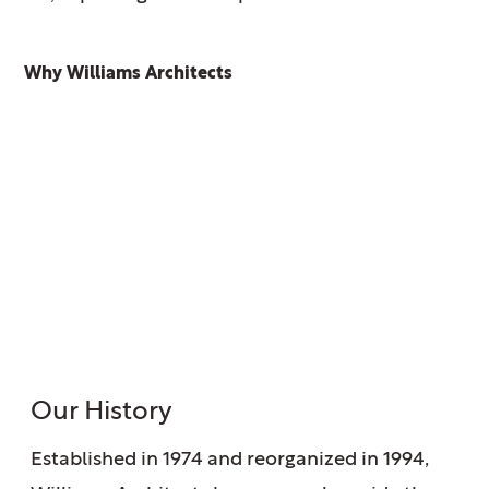
Why Williams Architects
Our History
Established in 1974 and reorganized in 1994,