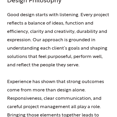
Design Philosophy
Good design starts with listening. Every project
reflects a balance of ideas, function and
efficiency, clarity and creativity, durability and
expression.
Our approach is grounded
in
understanding each client’s goals and shaping
solutions that feel purposeful, perform well,
and reflect the people they serve.
Experience has shown that strong outcomes
come from more than design alone.
Responsiveness, clear communication, and
careful project management all play a role.
Bringing those elements together leads to