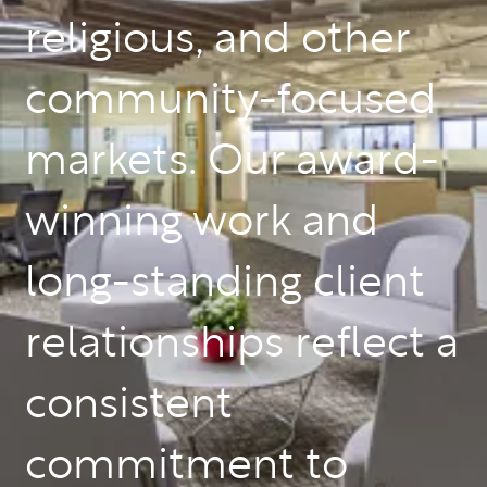
religious, and other
community-focused
markets. Our award-
winning work and
long-standing client
relationships reflect a
consistent
commitment to