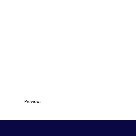
Previous