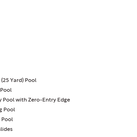
ATURES:
 (25 Yard) Pool
 Pool
ty Pool with Zero-Entry Edge
g Pool
 Pool
lides