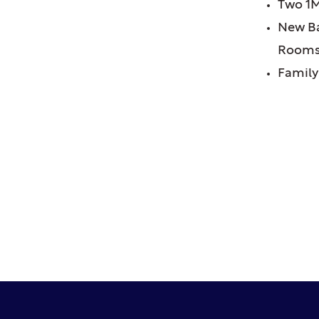
Two 1M
New Ba
Room
Family