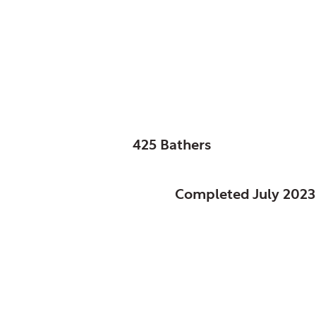
Columbus, City of, 
Glenwood Pool
SIZE:
425 Bathers
STATUS:
Completed July 2023