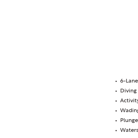
OH
FE
6-Lane
Diving
Activi
Wadin
Plunge
Waters