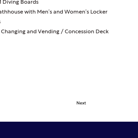
 Diving Boards
thhouse with Men’s and Women’s Locker
s
 Changing and Vending / Concession Deck
Next