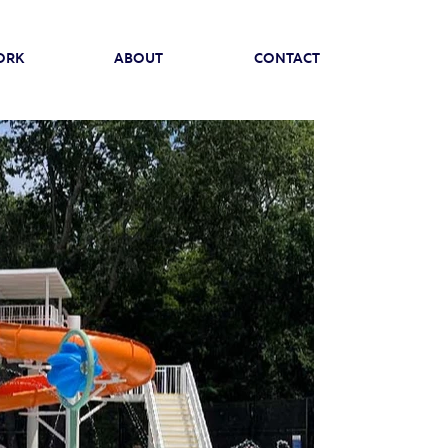
ORK
ABOUT
CONTACT